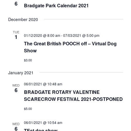
6
Bradgate Park Calendar 2021
December 2020
TUE
01/12/2020 @ 8:00 am
-
07/03/2021 @ 5:00 pm
1
The Great British POOCH off – Virtual Dog
Show
$3.00
January 2021
06/01/2021 @ 10:48 am
WED
6
BRADGATE ROTARY VALENTINE
SCARECROW FESTIVAL 2021-POSTPONED
$5.00
06/01/2021 @ 10:54 am
WED
6
TEst dog show