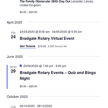
The Family Obstacular (BIG) Day Out
Leicester, Leices,
United Kingdom
$4.00 – $20.00
April 2020
24/04/2020 @ 8:00 am
-
04/05/2020 @ 5:00 pm
FRI
24
Bradgate Rotary Virtual Event
Get Tickets
$10.00
9,999 tickets left
June 2020
Featured
29/06/2020 @ 7:00 pm
-
9:00 pm
MON
29
Bradgate Rotary Events – Quiz and Bingo
Night
$5.00 – $20.00
October 2020
06/10/2020
-
08/12/2020
TUE