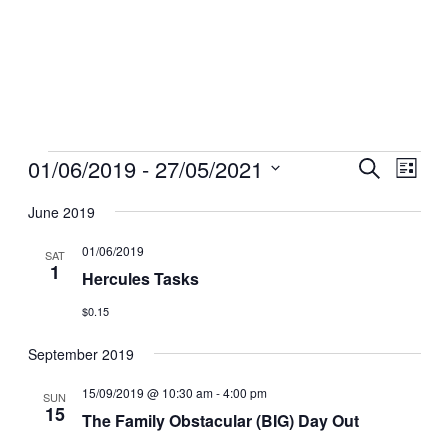
Events
01/06/2019
 - 
27/05/2021
Events
Even
Search
List
View
Search
Select
Navig
date.
June 2019
and
Views
01/06/2019
SAT
1
Navigati
Hercules Tasks
$0.15
September 2019
15/09/2019 @ 10:30 am
-
4:00 pm
SUN
15
The Family Obstacular (BIG) Day Out