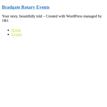
Skip
Bradgate Rotary Events
to
content
Your story, beautifully told – Created with WordPress managed by
1&1
Home
Events