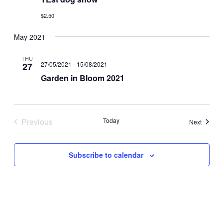
$2.50
May 2021
THU
27/05/2021
-
15/08/2021
27
Garden in Bloom 2021
Previous
Today
Events
Next
Events
Subscribe to calendar