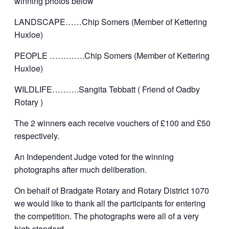
winning photos below
LANDSCAPE……Chip Somers (Member of Kettering
Huxloe)
PEOPLE ………….Chip Somers (Member of Kettering
Huxloe)
WILDLIFE……….Sangita Tebbatt ( Friend of Oadby
Rotary )
The 2 winners each receive vouchers of £100 and £50
respectively.
An Independent Judge voted for the winning
photographs after much deliberation.
On behalf of Bradgate Rotary and Rotary District 1070
we would like to thank all the participants for entering
the competition. The photographs were all of a very
high standard.