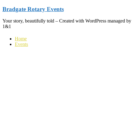
Skip
Bradgate Rotary Events
to
content
Your story, beautifully told – Created with WordPress managed by
1&1
Home
Events