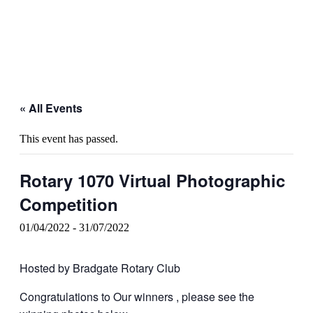
« All Events
This event has passed.
Rotary 1070 Virtual Photographic
Competition
01/04/2022
-
31/07/2022
Hosted by Bradgate Rotary Club
Congratulations to Our winners , please see the