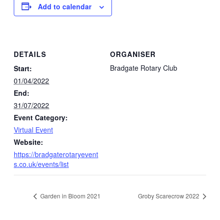
Add to calendar
DETAILS
ORGANISER
Bradgate Rotary Club
Start:
01/04/2022
End:
31/07/2022
Event Category:
Virtual Event
Website:
https://bradgaterotaryevent
s.co.uk/events/list
Garden in Bloom 2021
Groby Scarecrow 2022